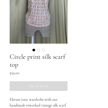
Circle print silk scarf
top
Price
£95.00
Out of Stock
Elevate your wardrobe with our
handmade reworked vintage silk scarf