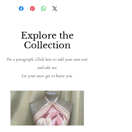
Explore the
Collection
I'm a paragraph. Click here to add your own text
and edit me.
Let your users get to know you.