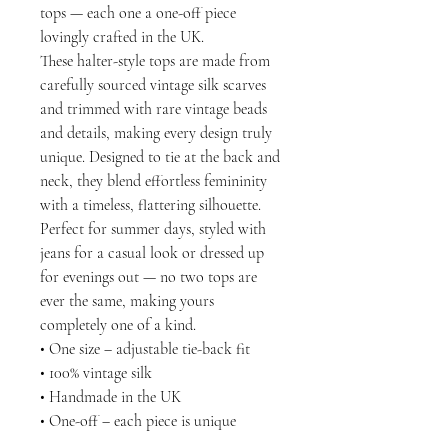
tops — each one a one-off piece
lovingly crafted in the UK.
These halter-style tops are made from
carefully sourced vintage silk scarves
and trimmed with rare vintage beads
and details, making every design truly
unique. Designed to tie at the back and
neck, they blend effortless femininity
with a timeless, flattering silhouette.
Perfect for summer days, styled with
jeans for a casual look or dressed up
for evenings out — no two tops are
ever the same, making yours
completely one of a kind.
• One size – adjustable tie-back fit
• 100% vintage silk
• Handmade in the UK
• One-off – each piece is unique